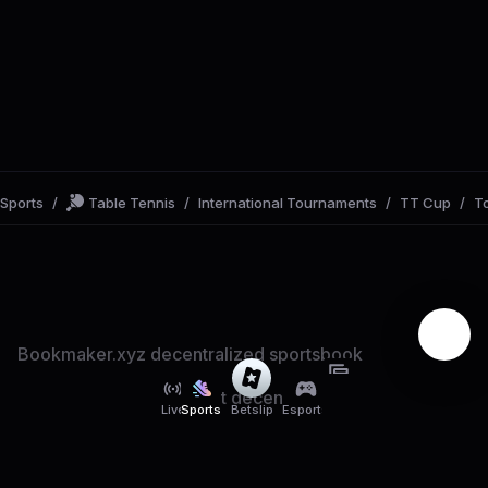
Sports
/
Table Tennis
/
International Tournaments
/
TT Cup
/
T
Bookmaker.xyz decentralized sportsbook
Bookmaker.XYZ is the first decentralized bookmaker
My
Live
Sports
Betslip
Esports
Bets
built on Web3. Your funds stay under your control. With
crypto, every bet is transparent and verifiable on-chain.
Our simple interface makes betting easy for everyone,