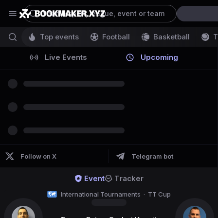
Search sport, league, event or team
Top events
Football
Basketball
T
Live Events
Upcoming
Follow on X
Telegram bot
Event
Tracker
International Tournaments
·
TT Cup