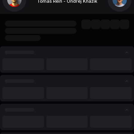
Tomas Rein - Ondrej Knazik