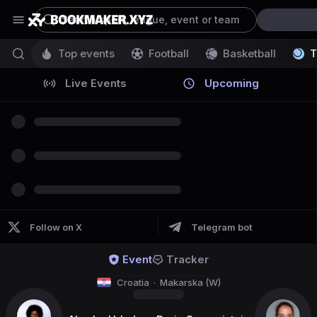
Search sport, league, event or team
Top events
Football
Basketball
T
Live Events
Upcoming
Follow on X
Telegram bot
Event
Tracker
Croatia
·
Makarska (W)