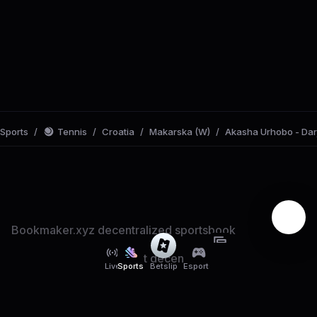
Sports
/
Tennis
/
Croatia
/
Makarska (W)
/
Akasha Urhobo - Dar
Bookmaker.xyz decentralized sportsbook
Bookmaker.XYZ is the first decentralized bookmaker
My
Live
Sports
Betslip
Esports
Bets
built on Web3. Your funds stay under your control. With
crypto, every bet is transparent and verifiable on-chain.
Our simple interface makes betting easy for everyone,