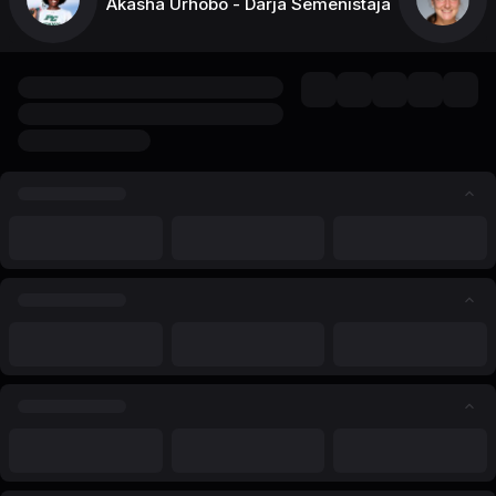
Akasha Urhobo - Darja Semenistaja