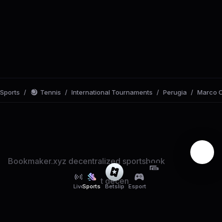
Sports
/
Tennis
/
International Tournaments
/
Perugia
/
Marco C
Bookmaker.xyz decentralized sportsbook
Bookmaker.XYZ is the first decentralized bookmaker
My
Live
Sports
Betslip
Esports
Bets
built on Web3. Your funds stay under your control. With
crypto, every bet is transparent and verifiable on-chain.
Our simple interface makes betting easy for everyone,