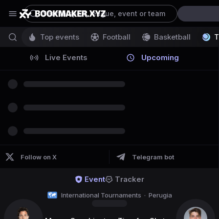
Search sport, league, event or team
Top events
Football
Basketball
T
Live Events
Upcoming
Follow on X
Telegram bot
Event
Tracker
International Tournaments
·
Perugia