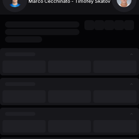
Marco Cecchinato - Timofey Skatov