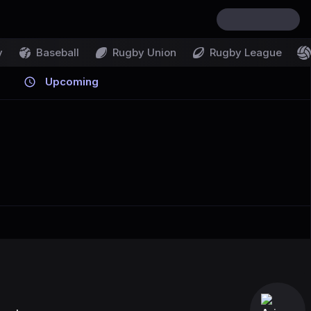
y
Baseball
Rugby Union
Rugby League
Upcoming