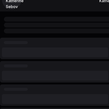
Kathe