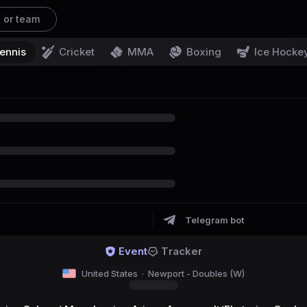
t or team
ennis
Cricket
MMA
Boxing
Ice Hocke
Telegram bot
Event
Tracker
United States
·
Newport - Doubles (W)