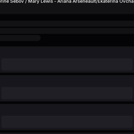
rine Sebov / Mary Lewis - Ariana Arseneault/Ekaterina Ovch