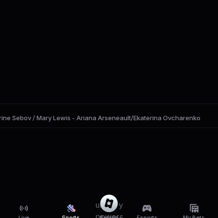
rine Sebov / Mary Lewis - Ariana Arseneault/Ekaterina Ovcharenko
n Web3. Your funds stay under your control. With crypto, ev
rypto knowledge. We are powered by Azuro, the leading decen
Live
Sports
Betslip
Esports
My Bets