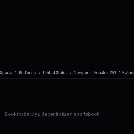
Sports
/
Tennis
/
United States
/
Newport - Doubles (W)
/
Kathe
Bookmaker.xyz decentralized sportsbook
Bookmaker.XYZ is the first decentralized bookmaker built o
interface makes betting easy for everyone, even without c