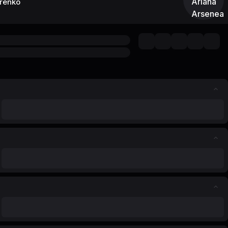
arenko