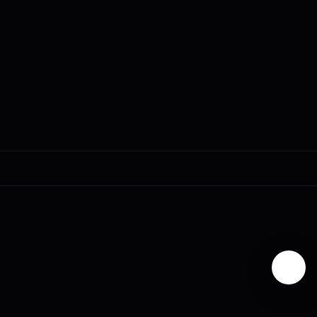
ery bet is transparent and verifiable on-chain. Our simple
tralized betting protocol, ensuring trust and reliability