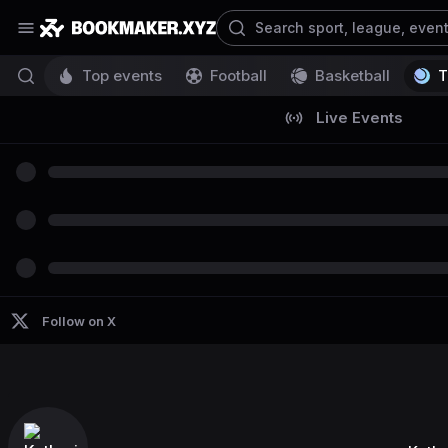
Search sport, league, even
Top events
Football
Basketball
T
Live Events
Follow on X