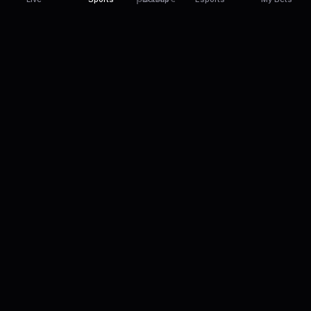
aker.xyz