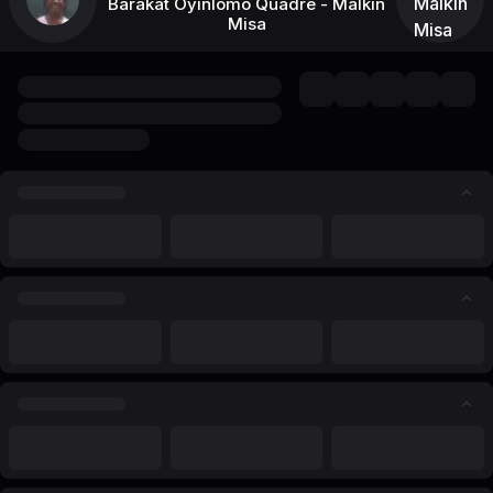
Barakat Oyinlomo Quadre - Malkin
Misa