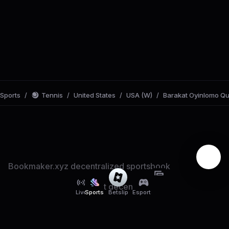
Sports
/
Tennis
/
United States
/
USA (W)
/
Barakat Oyinlomo Qu
Bookmaker.xyz decentralized sportsbook
Bookmaker.XYZ is the first decentralized bookmaker
My
Live
Sports
Betslip
Esports
Bets
built on Web3. Your funds stay under your control. With
crypto, every bet is transparent and verifiable on-chain.
Our simple interface makes betting easy for everyone,