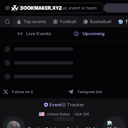
Search sport, league, event or team
Top events
Football
Basketball
T
Live Events
Upcoming
Follow on X
Telegram bot
Event
Tracker
United States
·
USA (W)