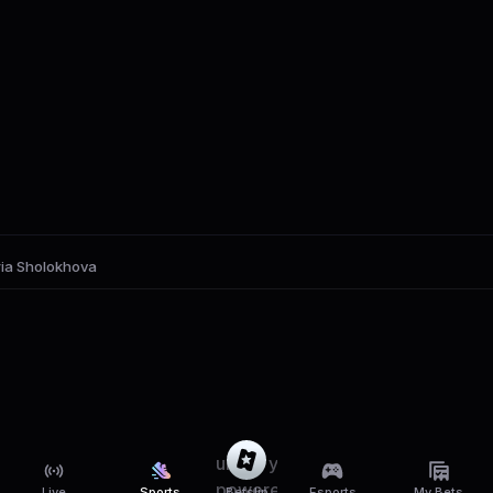
ria Sholokhova
n Web3. Your funds stay under your control. With crypto, ev
rypto knowledge. We are powered by Azuro, the leading decen
Live
Sports
Betslip
Esports
My Bets