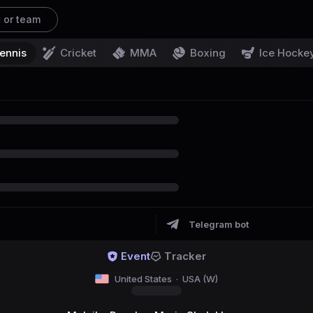
t or team
ennis
Cricket
MMA
Boxing
Ice Hocke
Telegram bot
Event
Tracker
United States
·
USA (W)