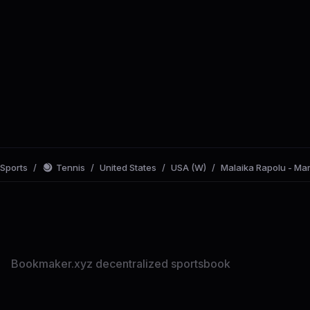
Sports
/
Tennis
/
United States
/
USA (W)
/
Malaika Rapolu - Ma
Bookmaker.xyz decentralized sportsbook
Bookmaker.XYZ is the first decentralized bookmaker built o
interface makes betting easy for everyone, even without c