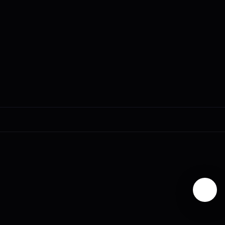
ery bet is transparent and verifiable on-chain. Our simple
tralized betting protocol, ensuring trust and reliability