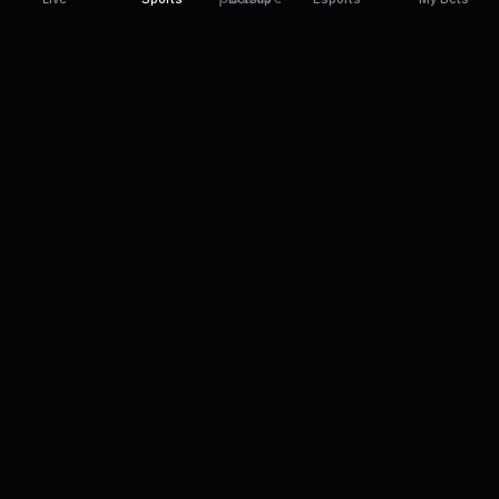
aker.xyz