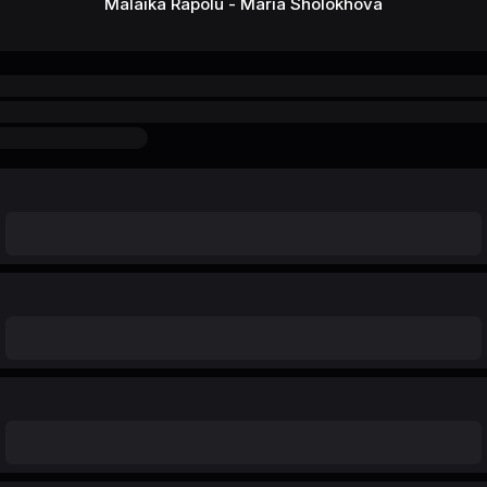
Malaika Rapolu - Maria Sholokhova