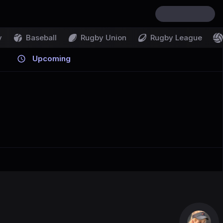
y
Baseball
Rugby Union
Rugby League
Upcoming