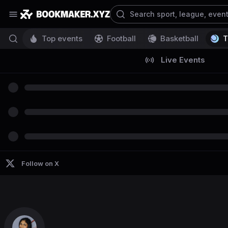
Search sport, league, even
Top events
Football
Basketball
T
Live Events
Follow on X