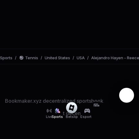
Sports
/
Tennis
/
United States
/
USA
/
Alejandro Hayen - Reece
Bookmaker.xyz decentralized sportsbook
Bookmaker.XYZ is the first decentralized bookmaker
My
Live
Sports
Betslip
Esports
Bets
built on Web3. Your funds stay under your control. With
crypto, every bet is transparent and verifiable on-chain.
Our simple interface makes betting easy for everyone,