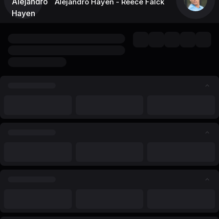
Alejandro Hayen - Reece Falck