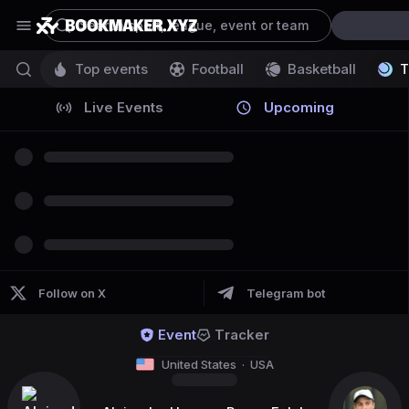
Search sport, league, event or team
Top events
Football
Basketball
T
Live Events
Upcoming
Follow on X
Telegram bot
Event
Tracker
United States
·
USA