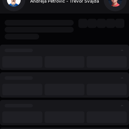
Andreja Petrovic - Trevor Svajda