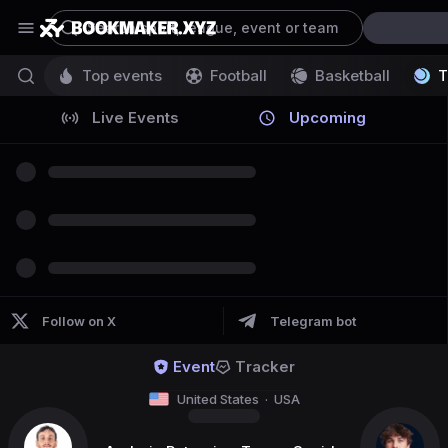
Search sport, league, event or team
Top events
Football
Basketball
T
Live Events
Upcoming
Follow on X
Telegram bot
Event
Tracker
United States
·
USA