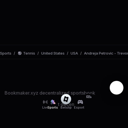
Sports
/
Tennis
/
United States
/
USA
/
Andreja Petrovic - Trevo
Bookmaker.xyz decentralized sportsbook
Bookmaker.XYZ is the first decentralized bookmaker
My
Live
Sports
Betslip
Esports
Bets
built on Web3. Your funds stay under your control. With
crypto, every bet is transparent and verifiable on-chain.
Our simple interface makes betting easy for everyone,