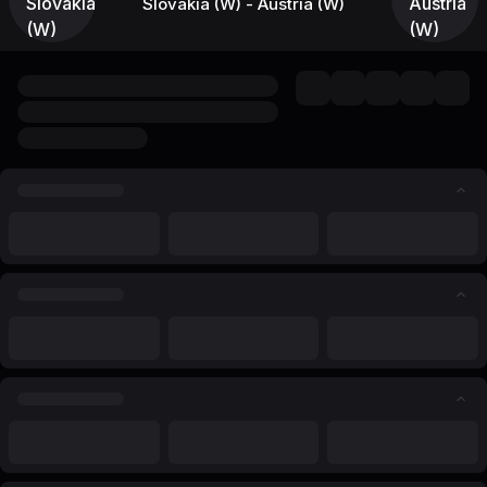
Slovakia (W) - Austria (W)