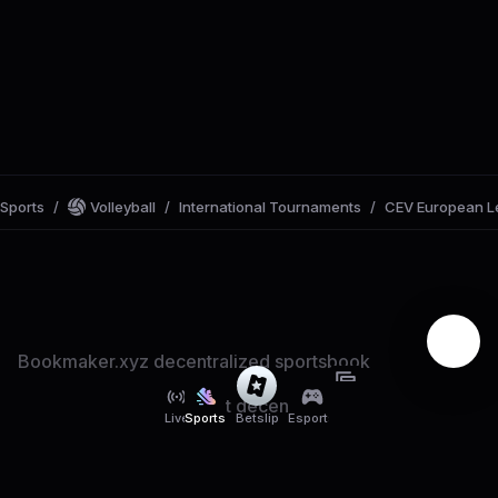
Sports
/
Volleyball
/
International Tournaments
/
CEV European 
Bookmaker.xyz decentralized sportsbook
Bookmaker.XYZ is the first decentralized bookmaker
My
Live
Sports
Betslip
Esports
Bets
built on Web3. Your funds stay under your control. With
crypto, every bet is transparent and verifiable on-chain.
Our simple interface makes betting easy for everyone,