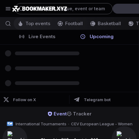
Search sport, league, event or team
Top events
Football
Basketball
T
Live Events
Upcoming
Follow on X
Telegram bot
Event
Tracker
International Tournaments
·
CEV European League - Women