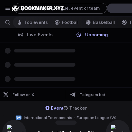
Search sport, league, event or team
Top events
Football
Basketball
T
Live Events
Upcoming
Follow on X
Telegram bot
Event
Tracker
International Tournaments
·
European League (W)