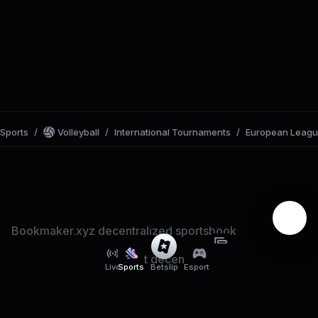
Sports
/
Volleyball
/
International Tournaments
/
European Leagu
Bookmaker.xyz decentralized sportsbook
Bookmaker.XYZ is the first decentralized bookmaker
My
Live
Sports
Betslip
Esports
Bets
built on Web3. Your funds stay under your control. With
crypto, every bet is transparent and verifiable on-chain.
Our simple interface makes betting easy for everyone,