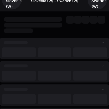
Slovenia (W) - Sweden (W)