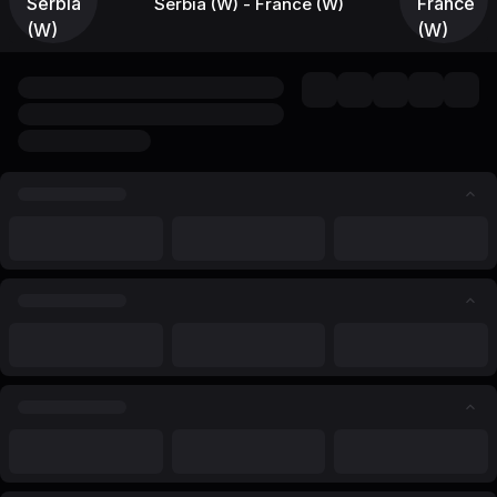
Serbia (W) - France (W)