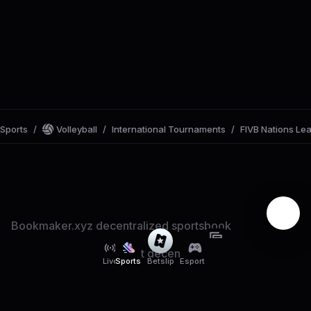
Sports
/
Volleyball
/
International Tournaments
/
FIVB Nations Le
Bookmaker.xyz decentralized sportsbook
Bookmaker.XYZ is the first decentralized bookmaker
My
Live
Sports
Betslip
Esports
Bets
built on Web3. Your funds stay under your control. With
crypto, every bet is transparent and verifiable on-chain.
Our simple interface makes betting easy for everyone,