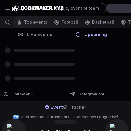
Search sport, league, event or team
Top events
Football
Basketball
T
Live Events
Upcoming
Follow on X
Telegram bot
Event
Tracker
International Tournaments
·
FIVB Nations League (W)