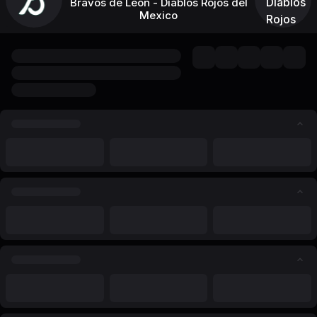
Bravos de Leon - Diablos Rojos del
Mexico