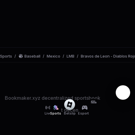
Sports
/
Baseball
/
Mexico
/
LMB
/
Bravos de Leon - Diablos Roj
Bookmaker.xyz decentralized sportsbook
Bookmaker.XYZ is the first decentralized bookmaker
My
Live
Sports
Betslip
Esports
Bets
built on Web3. Your funds stay under your control. With
crypto, every bet is transparent and verifiable on-chain.
Our simple interface makes betting easy for everyone,