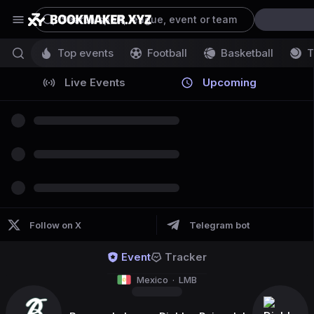
Search sport, league, event or team
Top events
Football
Basketball
T
Live Events
Upcoming
Follow on X
Telegram bot
Event
Tracker
Mexico
·
LMB