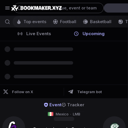
Search sport, league, event or team
Top events
Football
Basketball
T
Live Events
Upcoming
Follow on X
Telegram bot
Event
Tracker
Mexico
·
LMB