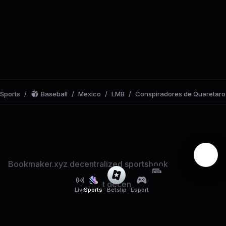
Sports
/
Baseball
/
Mexico
/
LMB
/
Conspiradores de Queretaro
Bookmaker.xyz decentralized sportsbook
Bookmaker.XYZ is the first decentralized bookmaker
My
Live
Sports
Betslip
Esports
Bets
built on Web3. Your funds stay under your control. With
crypto, every bet is transparent and verifiable on-chain.
Our simple interface makes betting easy for everyone,