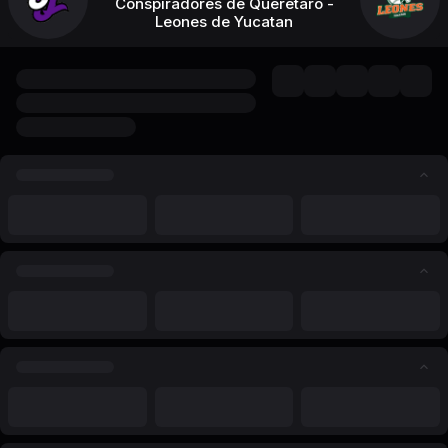
Conspiradores de Queretaro -
Leones de Yucatan