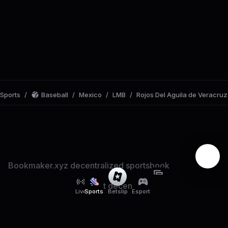
Sports
/
Baseball
/
Mexico
/
LMB
/
Rojos Del Aguila de Veracru
Bookmaker.xyz decentralized sportsbook
Bookmaker.XYZ is the first decentralized bookmaker
My
Live
Sports
Betslip
Esports
Bets
built on Web3. Your funds stay under your control. With
crypto, every bet is transparent and verifiable on-chain.
Our simple interface makes betting easy for everyone,