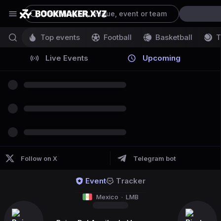
Search sport, league, event or team
Top events
Football
Basketball
T
Live Events
Upcoming
Follow on X
Telegram bot
Event
Tracker
Mexico
·
LMB