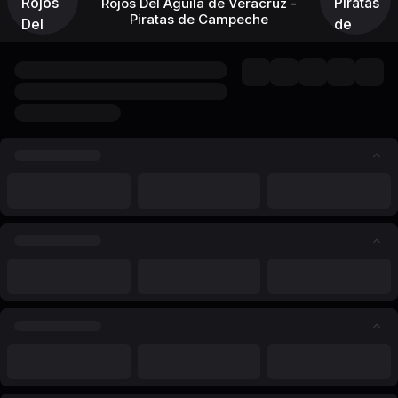
Rojos Del Aguila de Veracruz -
Piratas de Campeche