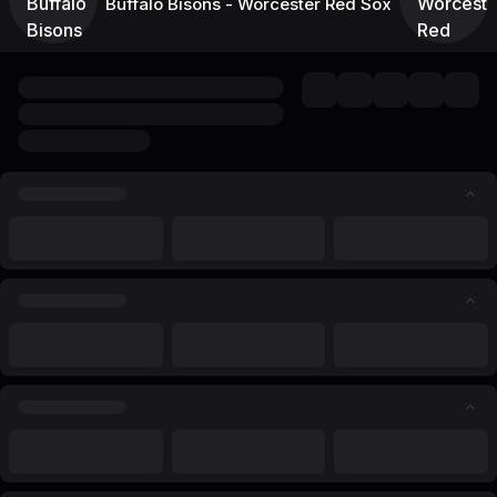
Buffalo Bisons - Worcester Red Sox