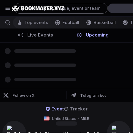
Search sport, league, event or team
Top events
Football
Basketball
T
Live Events
Upcoming
Follow on X
Telegram bot
Event
Tracker
United States
·
MiLB