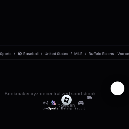
Sports
/
Baseball
/
United States
/
MiLB
/
Buffalo Bisons - Worc
Bookmaker.xyz decentralized sportsbook
Bookmaker.XYZ is the first decentralized bookmaker
My
Live
Sports
Betslip
Esports
Bets
built on Web3. Your funds stay under your control. With
crypto, every bet is transparent and verifiable on-chain.
Our simple interface makes betting easy for everyone,