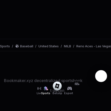
Sports
/
Baseball
/
United States
/
MiLB
/
Reno Aces - Las Vegas
Bookmaker.xyz decentralized sportsbook
Bookmaker.XYZ is the first decentralized bookmaker
My
Live
Sports
Betslip
Esports
Bets
built on Web3. Your funds stay under your control. With
crypto, every bet is transparent and verifiable on-chain.
Our simple interface makes betting easy for everyone,