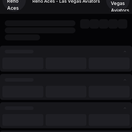
Reno Aces - Las Vegas Aviators