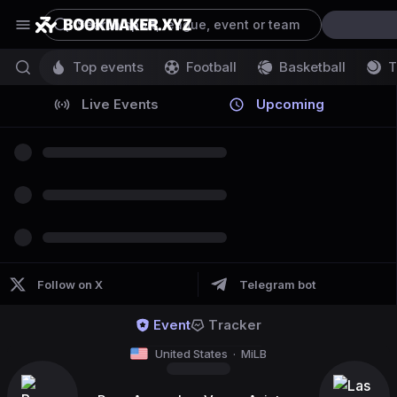
Search sport, league, event or team
Top events
Football
Basketball
T
Live Events
Upcoming
Follow on X
Telegram bot
Event
Tracker
United States
·
MiLB