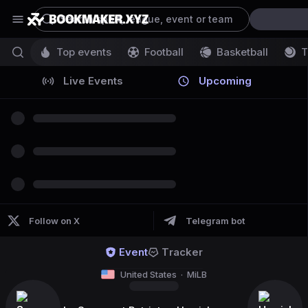
Search sport, league, event or team
Top events
Football
Basketball
T
Live Events
Upcoming
Follow on X
Telegram bot
Event
Tracker
United States
·
MiLB