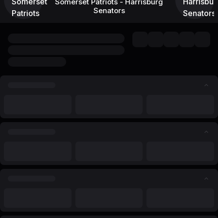
Somerset Patriots - Harrisburg
Senators