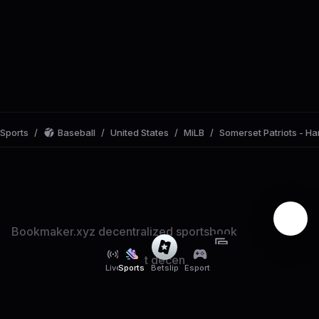
Sports
/
Baseball
/
United States
/
MiLB
/
Somerset Patriots - Ha
Bookmaker.xyz decentralized sportsbook
Bookmaker.XYZ is the first decentralized bookmaker
My
Live
Sports
Betslip
Esports
Bets
built on Web3. Your funds stay under your control. With
crypto, every bet is transparent and verifiable on-chain.
Our simple interface makes betting easy for everyone,