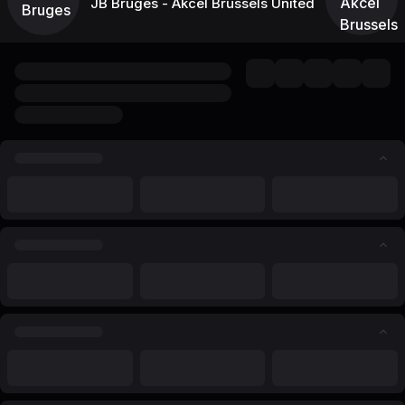
JB Bruges - Akcel Brussels United