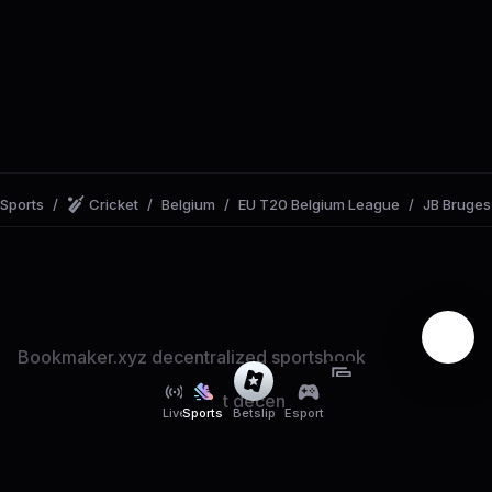
Sports
/
Cricket
/
Belgium
/
EU T20 Belgium League
/
JB Bruges
Bookmaker.xyz decentralized sportsbook
Bookmaker.XYZ is the first decentralized bookmaker
My
Live
Sports
Betslip
Esports
Bets
built on Web3. Your funds stay under your control. With
crypto, every bet is transparent and verifiable on-chain.
Our simple interface makes betting easy for everyone,