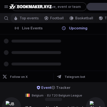
Search sport, league, event or team
Top events
Football
Basketball
T
Live Events
Upcoming
Follow on X
Telegram bot
Event
Tracker
Belgium
·
EU T20 Belgium League