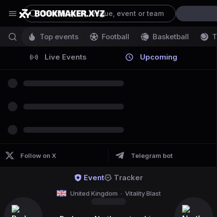
Search sport, league, event or team
Top events
Football
Basketball
T
Live Events
Upcoming
Follow on X
Telegram bot
Event
Tracker
United Kingdom
·
Vitality Blast