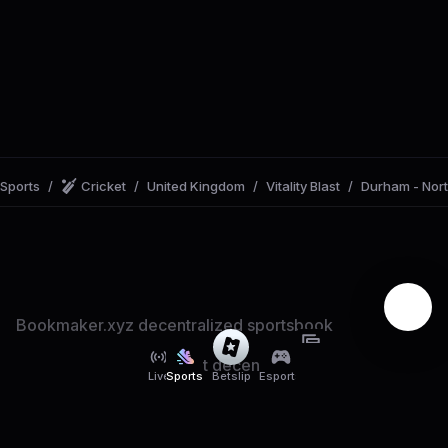
Sports
/
Cricket
/
United Kingdom
/
Vitality Blast
/
Durham - Nor
Bookmaker.xyz decentralized sportsbook
Bookmaker.XYZ is the first decentralized bookmaker
My
Live
Sports
Betslip
Esports
Bets
built on Web3. Your funds stay under your control. With
crypto, every bet is transparent and verifiable on-chain.
Our simple interface makes betting easy for everyone,