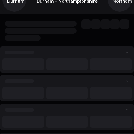
Durham - Northamptonshire