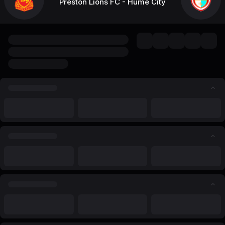
Preston Lions FC - Hume City