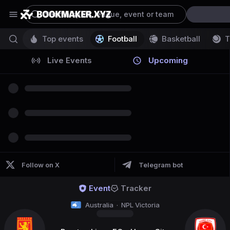
Search sport, league, event or team
Top events
Football
Basketball
T
Live Events
Upcoming
Follow on X
Telegram bot
Event
Tracker
Australia
·
NPL Victoria