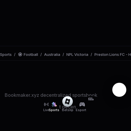
Sports
/
Football
/
Australia
/
NPL Victoria
/
Preston Lions FC - 
Bookmaker.xyz decentralized sportsbook
Bookmaker.XYZ is the first decentralized bookmaker
My
Live
Sports
Betslip
Esports
Bets
built on Web3. Your funds stay under your control. With
crypto, every bet is transparent and verifiable on-chain.
Our simple interface makes betting easy for everyone,