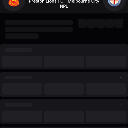
Preston Lions FC - Melbourne City
NPL