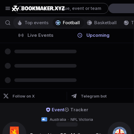
Search sport, league, event or team
Top events
Football
Basketball
T
Live Events
Upcoming
Follow on X
Telegram bot
Event
Tracker
Australia
·
NPL Victoria