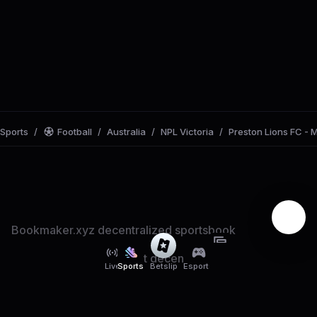
Sports
/
Football
/
Australia
/
NPL Victoria
/
Preston Lions FC - 
Bookmaker.xyz decentralized sportsbook
Bookmaker.XYZ is the first decentralized bookmaker
My
Live
Sports
Betslip
Esports
Bets
built on Web3. Your funds stay under your control. With
crypto, every bet is transparent and verifiable on-chain.
Our simple interface makes betting easy for everyone,