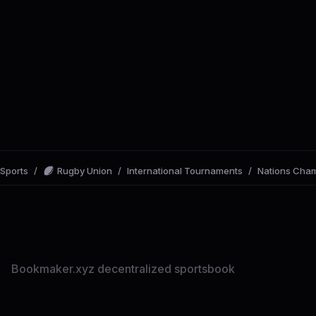
Sports
/
Rugby Union
/
International Tournaments
/
Nations Cha
Bookmaker.xyz decentralized sportsbook
Bookmaker.XYZ is the first decentralized bookmaker built o
interface makes betting easy for everyone, even without c