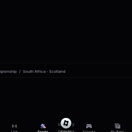
mpionship
/
South Africa - Scotland
n Web3. Your funds stay under your control. With crypto, ev
rypto knowledge. We are powered by Azuro, the leading decen
Live
Sports
Betslip
Esports
My Bets