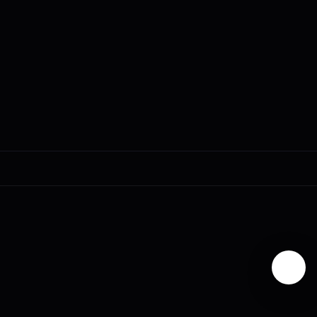
ery bet is transparent and verifiable on-chain. Our simple
tralized betting protocol, ensuring trust and reliability