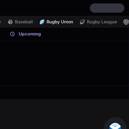
y
Baseball
Rugby Union
Rugby League
Upcoming