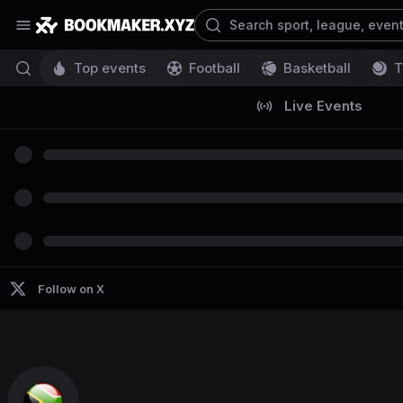
Search sport, league, even
Top events
Football
Basketball
T
Live Events
Follow on X