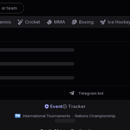
t or team
ennis
Cricket
MMA
Boxing
Ice Hocke
Telegram bot
Event
Tracker
International Tournaments
·
Nations Championship