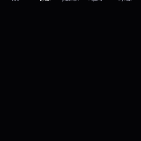
aker.xyz