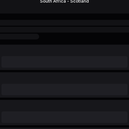
South Africa - Scotland