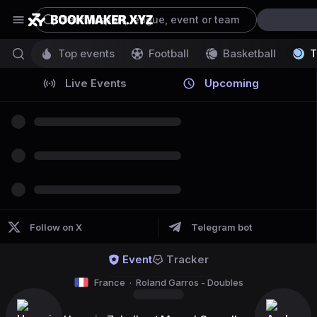
Search sport, league, event or team
Top events
Football
Basketball
T
Live Events
Upcoming
Follow on X
Telegram bot
Event
Tracker
France
·
Roland Garros - Doubles