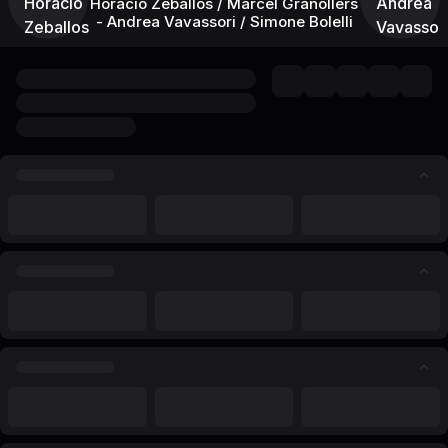
Horacio Zeballos / Marcel Granollers
- Andrea Vavassori / Simone Bolelli