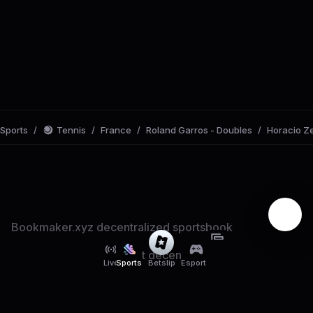
Sports
/
Tennis
/
France
/
Roland Garros - Doubles
/
Horacio Ze
Bookmaker.xyz decentralized sportsbook
Bookmaker.XYZ is the first decentralized bookmaker
My
Live
Sports
Betslip
Esports
Bets
built on Web3. Your funds stay under your control. With
crypto, every bet is transparent and verifiable on-chain.
Our simple interface makes betting easy for everyone,