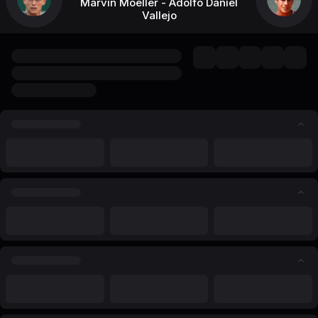
Marvin Moeller - Adolfo Daniel
Vallejo