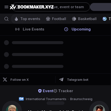
Search sport, league, event or team
Top events
Football
Basketball
T
Live Events
Upcoming
Follow on X
Telegram bot
Event
Tracker
International Tournaments
·
Braunschweig