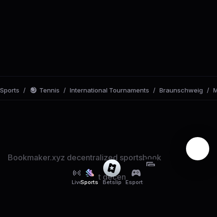
Sports
/
Tennis
/
International Tournaments
/
Braunschweig
/
M
Bookmaker.xyz decentralized sportsbook
Bookmaker.XYZ is the first decentralized bookmaker
My
Live
Sports
Betslip
Esports
Bets
built on Web3. Your funds stay under your control. With
crypto, every bet is transparent and verifiable on-chain.
Our simple interface makes betting easy for everyone,