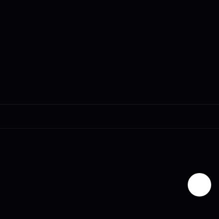
ery bet is transparent and verifiable on-chain. Our simple
tralized betting protocol, ensuring trust and reliability