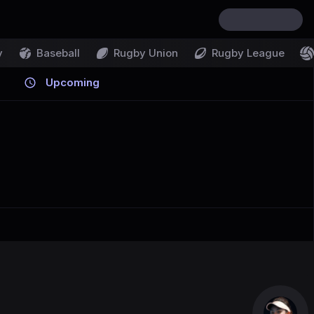
y
Baseball
Rugby Union
Rugby League
Upcoming