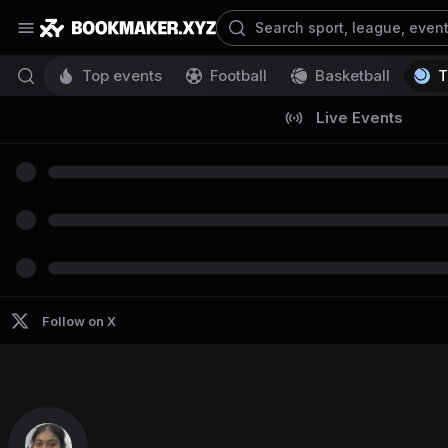
Search sport, league, even
Top events
Football
Basketball
T
Live Events
Follow on X