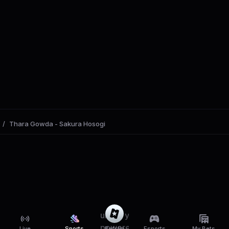
/
Thara Gowda - Sakura Hosogi
n Web3. Your funds stay under your control. With crypto, ev
rypto knowledge. We are powered by Azuro, the leading decen
Live
Sports
Betslip
Esports
My Bets