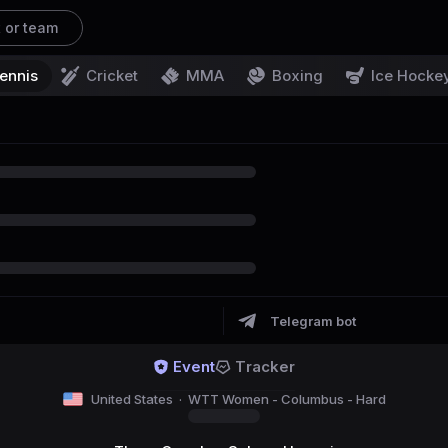
t or team
ennis
Cricket
MMA
Boxing
Ice Hocke
Telegram bot
Event
Tracker
United States
·
WTT Women - Columbus - Hard