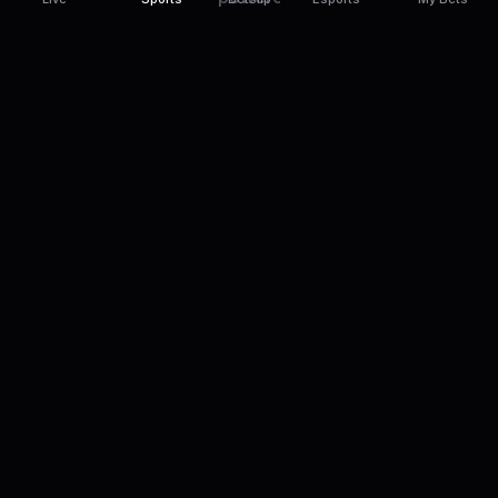
aker.xyz