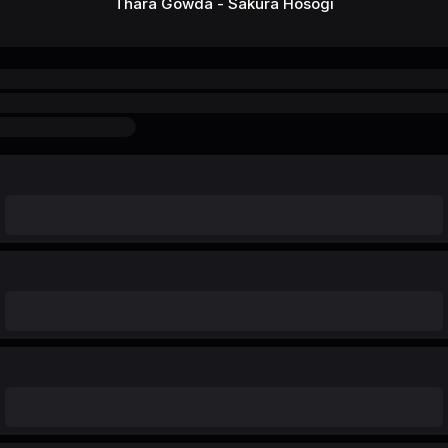
Thara Gowda - Sakura Hosogi