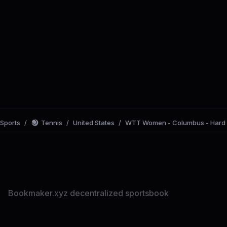
Sports
/
Tennis
/
United States
/
WTT Women - Columbus - Hard
Bookmaker.xyz decentralized sportsbook
Bookmaker.XYZ is the first decentralized bookmaker built o
interface makes betting easy for everyone, even without c