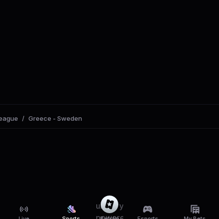
League
/
Greece - Sweden
n Web3. Your funds stay under your control. With crypto, ev
rypto knowledge. We are powered by Azuro, the leading decen
Live
Sports
Betslip
Esports
My Bets