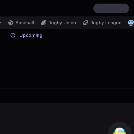
y
Baseball
Rugby Union
Rugby League
Upcoming