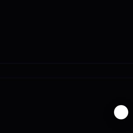
ery bet is transparent and verifiable on-chain. Our simple
tralized betting protocol, ensuring trust and reliability