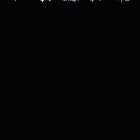
aker.xyz