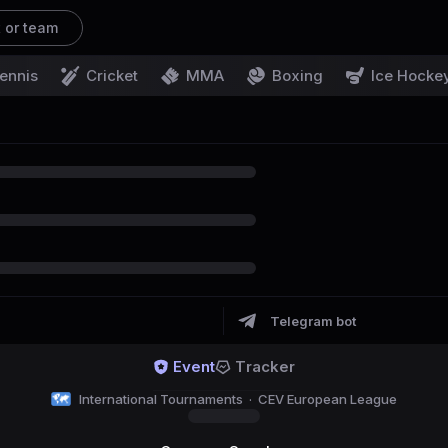
t or team
ennis
Cricket
MMA
Boxing
Ice Hocke
Telegram bot
Event
Tracker
International Tournaments
·
CEV European League