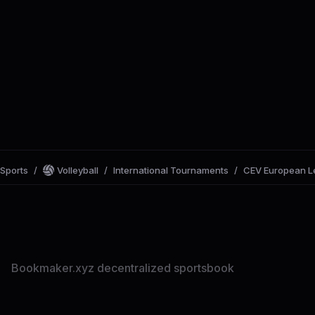
Sports
/
Volleyball
/
International Tournaments
/
CEV European 
Bookmaker.xyz decentralized sportsbook
Bookmaker.XYZ is the first decentralized bookmaker built o
interface makes betting easy for everyone, even without c