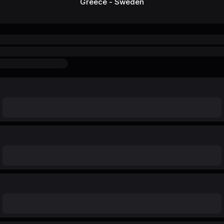
Greece - Sweden