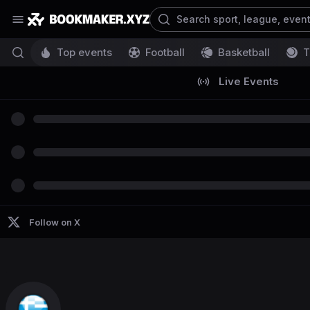
Search sport, league, even
Top events
Football
Basketball
T
Live Events
Follow on X