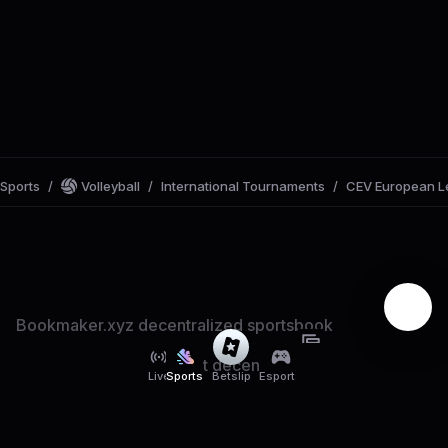
Sports
/
Volleyball
/
International Tournaments
/
CEV European 
Bookmaker.xyz decentralized sportsbook
Bookmaker.XYZ is the first decentralized bookmaker
My
Live
Sports
Betslip
Esports
Bets
built on Web3. Your funds stay under your control. With
crypto, every bet is transparent and verifiable on-chain.
Our simple interface makes betting easy for everyone,