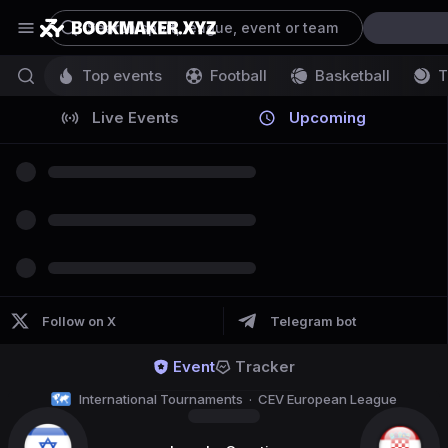
Search sport, league, event or team
Top events
Football
Basketball
T
Live Events
Upcoming
Follow on X
Telegram bot
Event
Tracker
International Tournaments
·
CEV European League