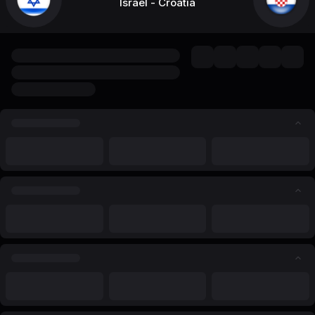
Israel - Croatia